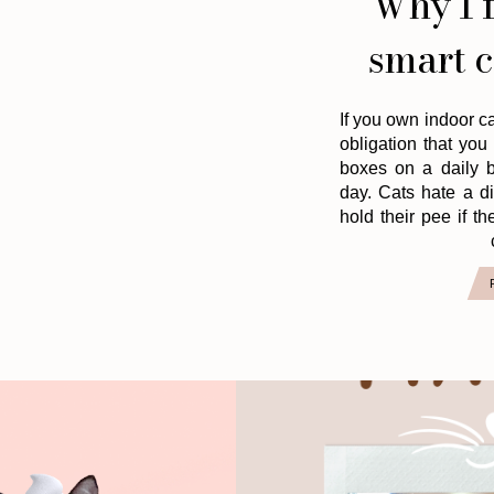
Why I f
smart c
If you own indoor ca
obligation that you 
boxes on a daily b
day. Cats hate a d
hold their pee if the