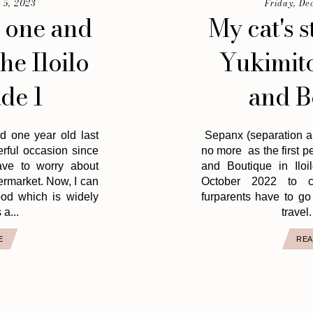
 5, 2023
Friday, De
 one and
My cat's s
the Iloilo
Yukimito
de 1
and B
d one year old last
Sepanx (separation an
erful occasion since
no more as the first p
ave to worry about
and Boutique in Iloi
permarket. Now, I can
October 2022 to c
food which is widely
furparents have to go
 a...
travel. 
E
REA