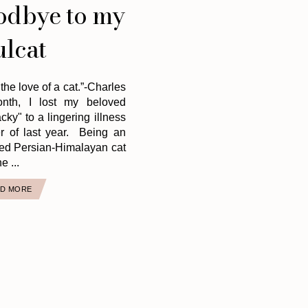
odbye to my
ulcat
 the love of a cat.”-Charles
onth, I lost my beloved
ky" to a lingering illness
r of last year. Being an
ed Persian-Himalayan cat
e ...
D MORE