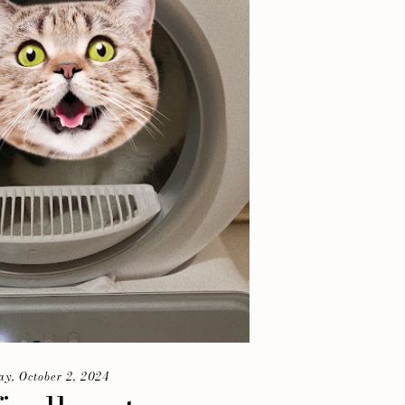
y, October 2, 2024