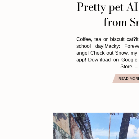
Pretty pet AI
from S
Coffee, tea or biscuit cat?I
school day!Macky: Foreve
angel Check out Snow, my f
app! Download on Google 
Store. ...
READ MOR