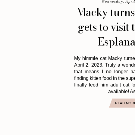
Wednesday, April
Macky turns
gets to visit 
Esplana
My himmie cat Macky turne
April 2, 2023. Truly a wond
that means I no longer h
finding kitten food in the su
finally feed him adult cat 
available! As
READ MOR