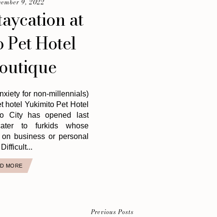
cember 9, 2022
taycation at
 Pet Hotel
outique
xiety for non-millennials)
et hotel Yukimito Pet Hotel
lo City has opened last
ater to furkids whose
 on business or personal
Difficult...
D MORE
Previous Posts