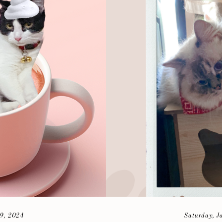
9, 2024
Saturday, J