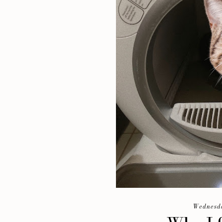
Wednesda