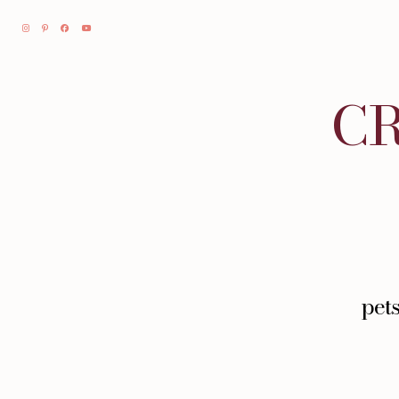
CR
pet