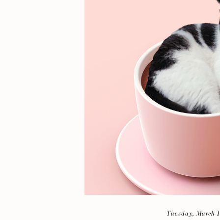
Tuesday, March 1