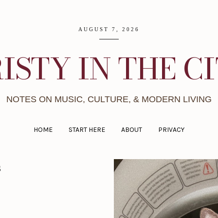
AUGUST 7, 2026
ISTY IN THE C
NOTES ON MUSIC, CULTURE, & MODERN LIVING
HOME
START HERE
ABOUT
PRIVACY
s