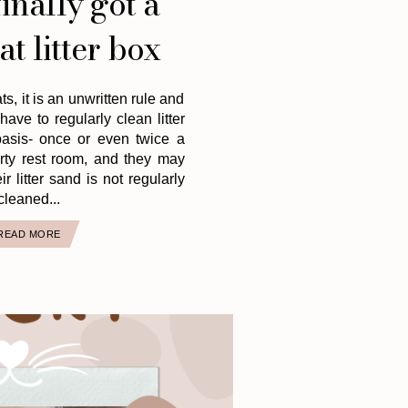
inally got a
at litter box
ts, it is an unwritten rule and
have to regularly clean litter
asis- once or even twice a
irty rest room, and they may
ir litter sand is not regularly
cleaned...
READ MORE