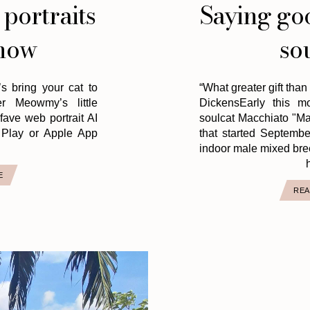
 portraits
Saying go
now
so
t’s bring your cat to
“What greater gift than
r Meowmy’s little
DickensEarly this m
ave web portrait AI
soulcat Macchiato "Mac
Play or Apple App
that started Septembe
indoor male mixed bre
h
E
REA