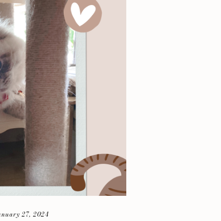
anuary 27, 2024