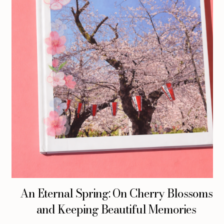
An Eternal Spring: On Cherry Blossoms
and Keeping Beautiful Memories