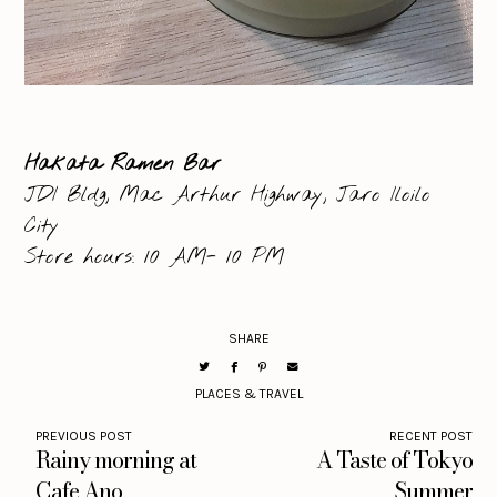
Hakata Ramen Bar
JDI Bldg, Mac Arthur Highway, Jaro Iloilo
City
Store hours: 10 AM- 10 PM
SHARE
PLACES & TRAVEL
PREVIOUS POST
RECENT POST
Rainy morning at
A Taste of Tokyo
Cafe Ano
Summer