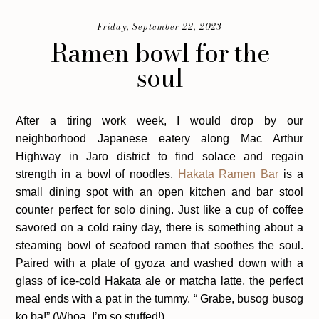
Friday, September 22, 2023
Ramen bowl for the
soul
After a tiring work week, I would drop by our
neighborhood Japanese eatery along Mac Arthur
Highway in Jaro district to find solace and regain
strength in a bowl of noodles.
Hakata Ramen Bar
is a
small dining spot with an open kitchen and bar stool
counter perfect for solo dining. Just like a cup of coffee
savored on a cold rainy day, there is something about a
steaming bowl of seafood ramen that soothes the soul.
Paired with a plate of gyoza and washed down with a
glass of ice-cold Hakata ale or matcha latte, the perfect
meal ends with a pat in the tummy. “ Grabe, busog busog
ko ba!” (Whoa, I’m so stuffed!)