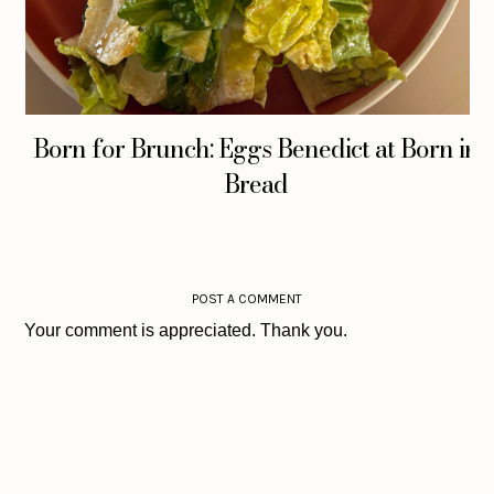
Born for Brunch: Eggs Benedict at Born in
Bread
POST A COMMENT
Your comment is appreciated. Thank you.