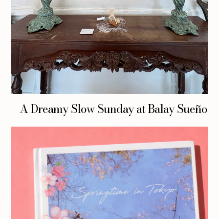
A Dreamy Slow Sunday at Balay Sueño