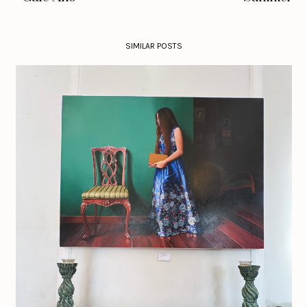
SIMILAR POSTS