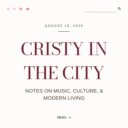
AUGUST 10, 2026
CRISTY IN
THE CITY
NOTES ON MUSIC, CULTURE, &
MODERN LIVING
MENU