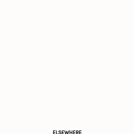
ELSEWHERE