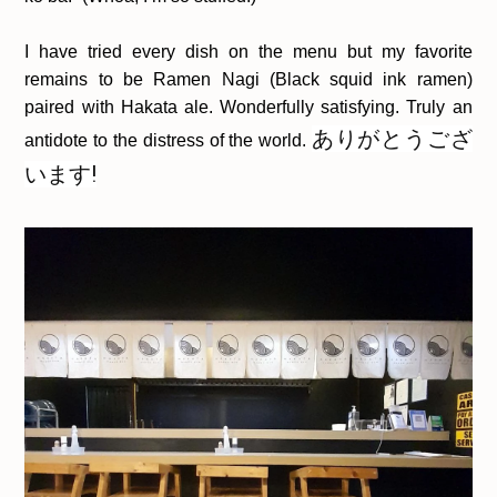
I have tried every dish on the menu but my favorite
remains to be Ramen Nagi (Black squid ink ramen)
paired with Hakata ale. Wonderfully satisfying. Truly an
ありがとうござ
antidote to the distress of the world.
います!