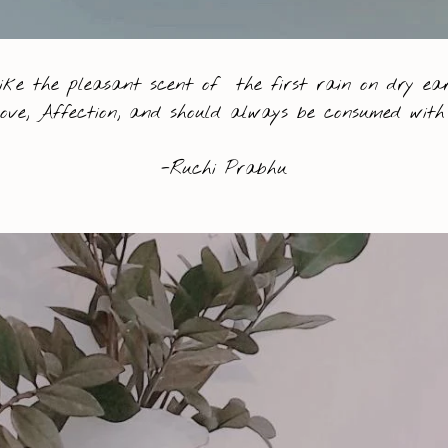
like the pleasant scent of the first rain on dry ear
Love, Affection, and should always be consumed with 
-Ruchi Prabhu