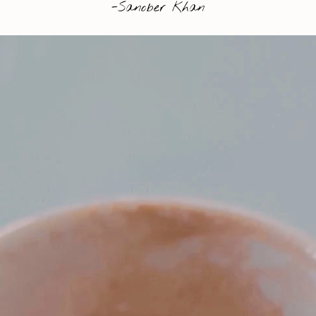
-Sanober Khan