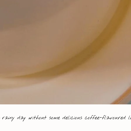
 rainy day without some delicious coffee-flavoured lo