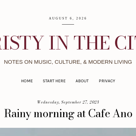
AUGUST 6, 2026
ISTY IN THE C
NOTES ON MUSIC, CULTURE, & MODERN LIVING
HOME
START HERE
ABOUT
PRIVACY
Wednesday, September 27, 2023
Rainy morning at Cafe Ano