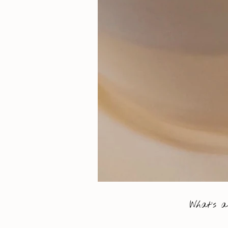
What’s a