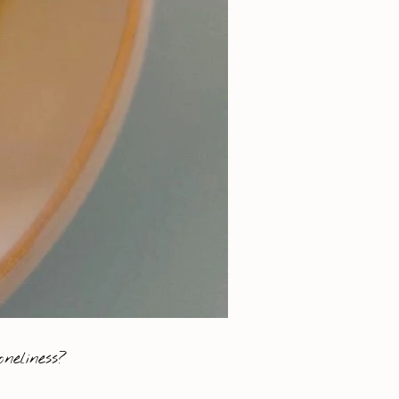
neliness?