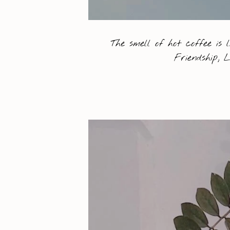
The smell of hot coffee is 
Friendship, 