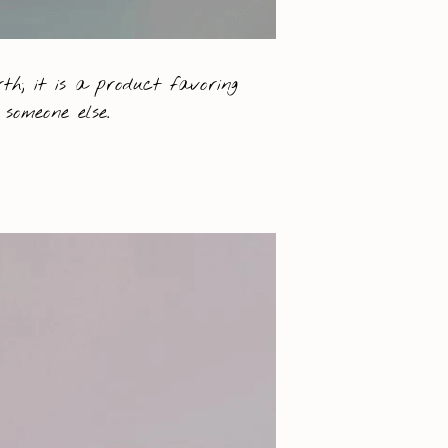
th; it is a product favoring
someone else.