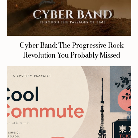
Cyber Band: The Progressive Rock
Revolution You Probably Missed