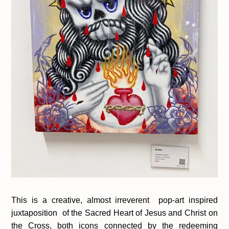
This is a creative, almost irreverent pop-art inspired
juxtaposition of the Sacred Heart of Jesus and Christ on
the Cross, both icons connected by the redeeming