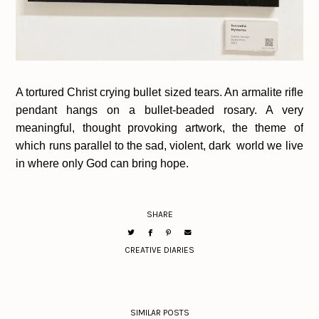
A tortured Christ crying bullet sized tears. An armalite rifle
pendant hangs on a bullet-beaded rosary. A very
meaningful, thought provoking artwork, the theme of
which runs parallel to the sad, violent, dark world we live
in where only God can bring hope.
SHARE
CREATIVE DIARIES
SIMILAR POSTS