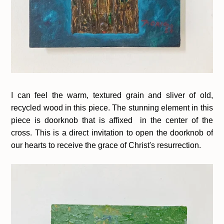
I can feel the warm, textured grain and sliver of old,
recycled wood in this piece. The stunning element in this
piece is doorknob that is affixed in the center of the
cross. This is a direct invitation to open the doorknob of
our hearts to receive the grace of Christ's resurrection.