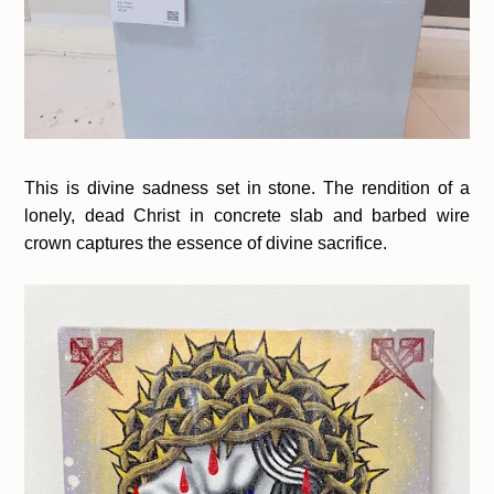
This is divine sadness set in stone. The rendition of a
lonely, dead Christ in concrete slab and barbed wire
crown captures the essence of divine sacrifice.