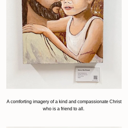
A comforting imagery of a kind and compassionate Christ
who is a friend to all.