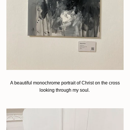
A beautiful monochrome portrait of Christ on the cross
looking through my soul.