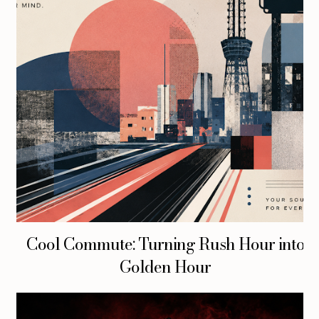
Cool Commute: Turning Rush Hour into
Golden Hour