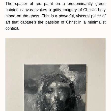
The spatter of red paint on a predominantly green
painted canvas evokes a gritty imagery of Christ's holy
blood on the grass. This is a powerful, visceral piece of
art that capture's the passion of Christ in a minimalist
context.