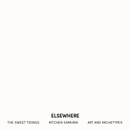
ELSEWHERE
THE SWEET TIDINGS
KITCHEN SAMURAI
ART AND ARCHETYPES