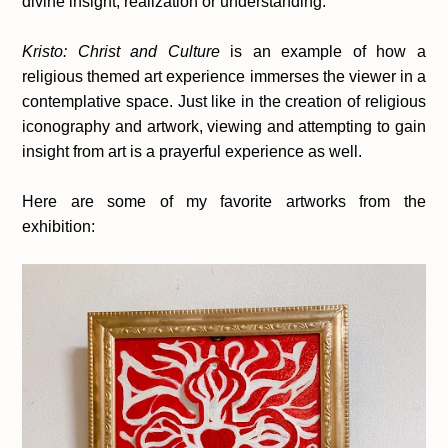
divine insight, realization or understanding.
Kristo: Christ and Culture
is an example of how a
religious themed art experience immerses the viewer in a
contemplative space. Just like in the creation of religious
iconography and artwork, viewing and attempting to gain
insight from art is a prayerful experience as well.
Here are some of my favorite artworks from the
exhibition: