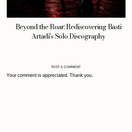
Beyond the Roar: Rediscovering Basti
Artadi's Solo Discography
POST A COMMENT
Your comment is appreciated. Thank you.