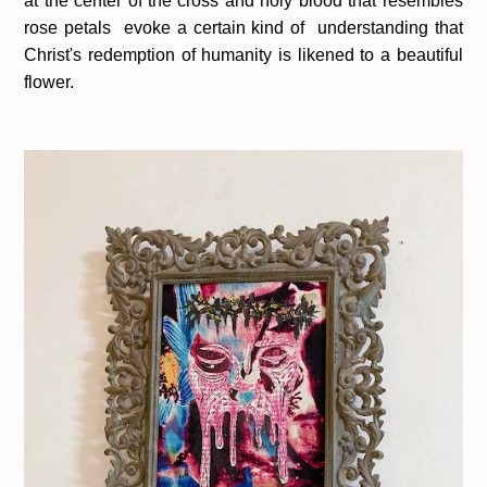
at the center of the cross and holy blood that resembles
rose petals evoke a certain kind of understanding that
Christ's redemption of humanity is likened to a beautiful
flower.