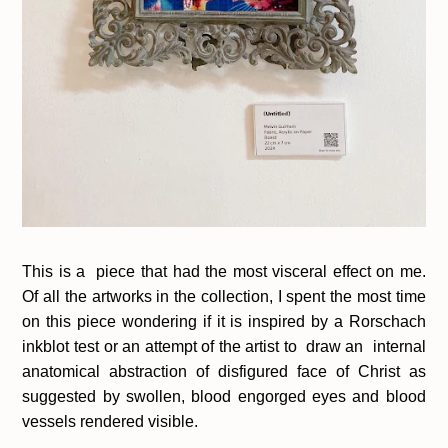
This is a piece that had the most visceral effect on me.
Of all the artworks in the collection, I spent the most time
on this piece wondering if it is inspired by a Rorschach
inkblot test or an attempt of the artist to draw an internal
anatomical abstraction of disfigured face of Christ as
suggested by swollen, blood engorged eyes and blood
vessels rendered visible.