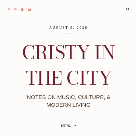
AUGUST 9, 2026
CRISTY IN
THE CITY
NOTES ON MUSIC, CULTURE, &
MODERN LIVING
MENU