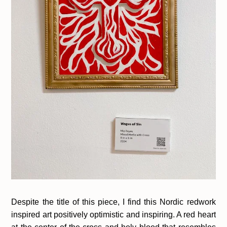
Despite the title of this piece, I find this Nordic redwork
inspired art positively optimistic and inspiring. A red heart