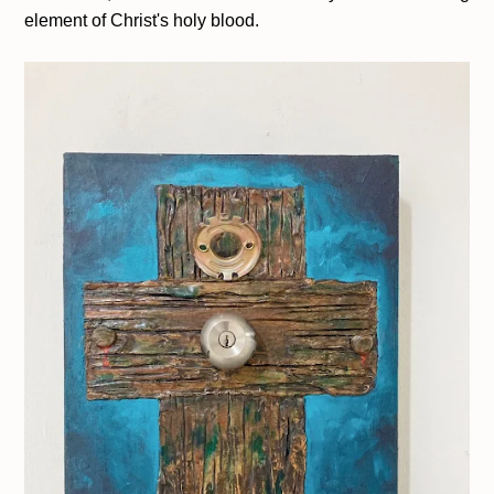
element of Christ's holy blood.