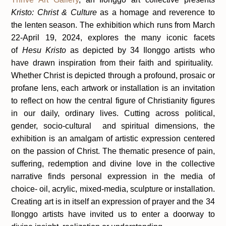
Kristo: Christ & Culture
as a homage and reverence to
the lenten season. The exhibition which runs from March
22-April 19, 2024, explores the many iconic facets
of
Hesu Kristo
as depicted by 34 Ilonggo artists who
have drawn inspiration from their faith and spirituality.
Whether Christ is depicted through a profound, prosaic or
profane lens, each artwork or installation is an invitation
to reflect on how the central figure of Christianity figures
in our daily, ordinary lives. Cutting across political,
gender, socio-cultural and spiritual dimensions, the
exhibition is an amalgam of artistic expression centered
on the passion of Christ. The thematic presence of pain,
suffering, redemption and divine love in the collective
narrative finds personal expression in the media of
choice- oil, acrylic, mixed-media, sculpture or installation.
Creating art is in itself an expression of prayer and the 34
Ilonggo artists have invited us to enter a doorway to