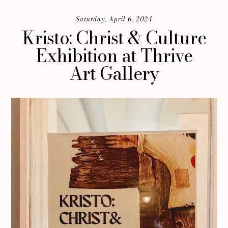
Saturday, April 6, 2024
Kristo: Christ & Culture
Exhibition at Thrive
Art Gallery