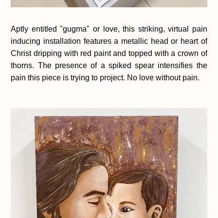
Aptly entitled "gugma" or love, this striking, virtual pain
inducing installation features a metallic head or heart of
Christ dripping with red paint and topped with a crown of
thorns. The presence of a spiked spear intensifies the
pain this piece is trying to project. No love without pain.