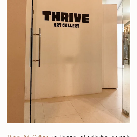
Thrive Art Gallery
, an Ilonggo art collective presents