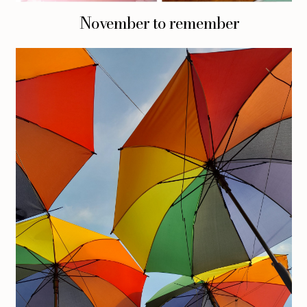
November to remember