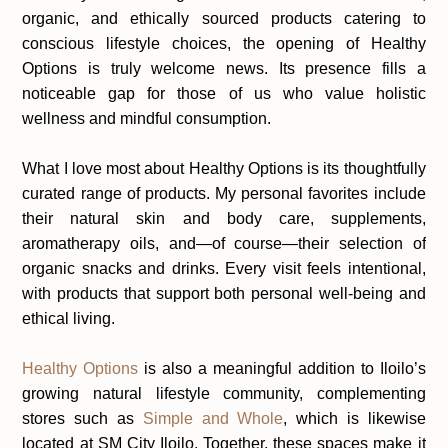
organic, and ethically sourced products catering to
conscious lifestyle choices, the opening of Healthy
Options is truly welcome news. Its presence fills a
noticeable gap for those of us who value holistic
wellness and mindful consumption.
What I love most about Healthy Options is its thoughtfully
curated range of products. My personal favorites include
their natural skin and body care, supplements,
aromatherapy oils, and—of course—their selection of
organic snacks and drinks. Every visit feels intentional,
with products that support both personal well-being and
ethical living.
Healthy Options
is also a meaningful addition to Iloilo’s
growing natural lifestyle community, complementing
stores such as
Simple and Whole
, which is likewise
located at SM City Iloilo. Together, these spaces make it