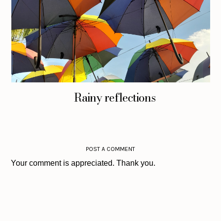
Rainy reflections
POST A COMMENT
Your comment is appreciated. Thank you.