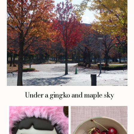
Under a gingko and maple sky