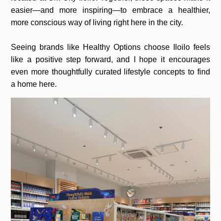
easier—and more inspiring—to embrace a healthier,
more conscious way of living right here in the city.
Seeing brands like Healthy Options choose Iloilo feels
like a positive step forward, and I hope it encourages
even more thoughtfully curated lifestyle concepts to find
a home here.