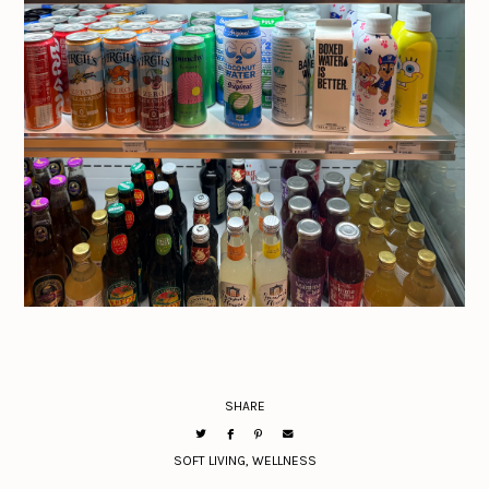
SHARE
SOFT LIVING
,
WELLNESS