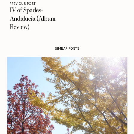
PREVIOUS POST
IV of Spades-
Andalucia (Album
Review)
SIMILAR POSTS