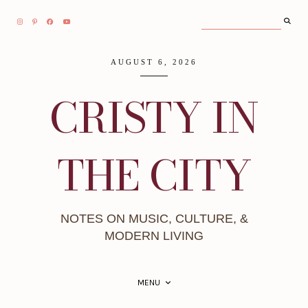
AUGUST 6, 2026
CRISTY IN
THE CITY
NOTES ON MUSIC, CULTURE, &
MODERN LIVING
MENU