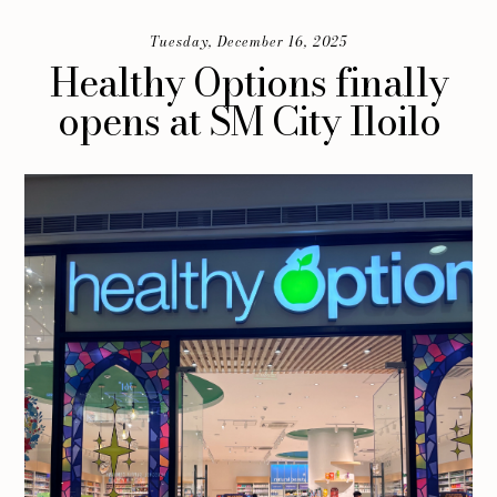
Tuesday, December 16, 2025
Healthy Options finally
opens at SM City Iloilo