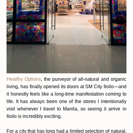
Healthy Options
, the purveyor of all-natural and organic
living, has finally opened its doors at
SM City Iloilo
—and
it honestly feels like a long-time manifestation coming to
life. It has always been one of the stores I intentionally
visit whenever I travel to Manila, so seeing it arrive in
Iloilo is incredibly exciting.
For a city that has long had a limited selection of natural,