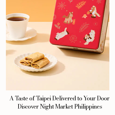
A Taste of Taipei Delivered to Your Door:
Discover Night Market Philippines