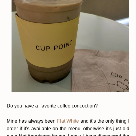
Do you have a favorite coffee concoction?
Mine has always been
Flat White
and it’s the only thing I
order if it's available on the menu, otherwise it's just old