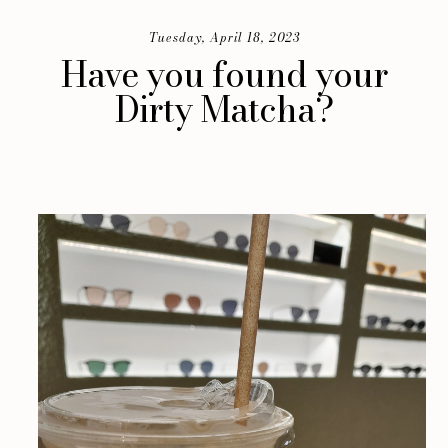
Tuesday, April 18, 2023
Have you found your
Dirty Matcha?