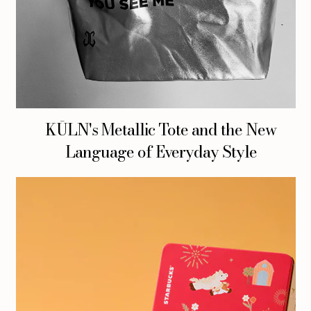
KŪLN's Metallic Tote and the New
Language of Everyday Style