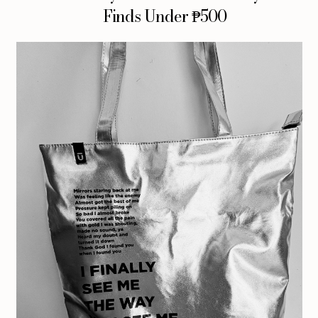
Finds Under ₱500