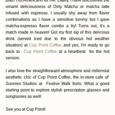
plain Hot Americano for me. Lately, I have discovered the
umami deliciousness of Dirty Matcha or matcha latte
infused with espresso. I usually shy away from flavor
combinations as I have a sensitive tummy but I gave
matcha-espresso flavor combo a try! Turns out, it's a
match made in heaven! Got my first sip of this delicious
drink (served iced due to the obvious hot weather
situation) at
Cup Point Coffee
and yes, I'm ready to go
back to
Cup Point Coffee
at a heartbeat for the hot
version.
I also love the straightforward atmosphere and millennial
aesthetic chic of Cup Point Coffee, the in-store cafe of
Sunnies Studios at Festive Walk Iloilo. What a good
starting point to explore stylish prescription glasses and
sunglasses as well!
See you at Cup Point!