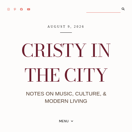
AUGUST 9, 2026
CRISTY IN
THE CITY
NOTES ON MUSIC, CULTURE, &
MODERN LIVING
MENU