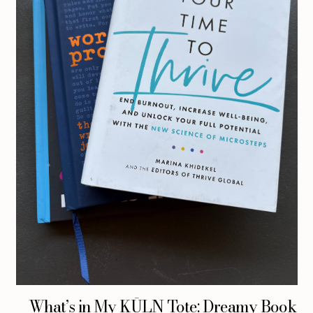
What’s in My KŪLN Tote: Dreamy Book