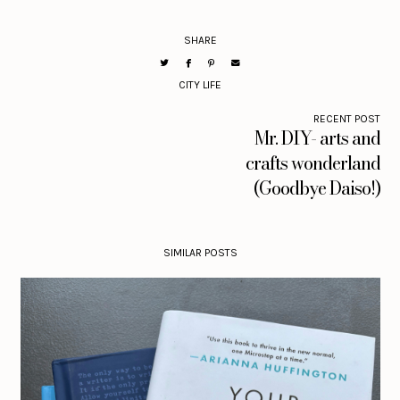
SHARE
CITY LIFE
RECENT POST
Mr. DIY- arts and
crafts wonderland
(Goodbye Daiso!)
SIMILAR POSTS