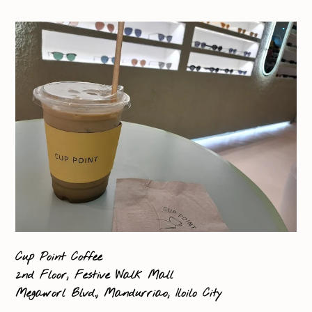
Cup Point Coffee
2nd Floor, Festive Walk Mall
Megaworl Blvd., Mandurriao, Iloilo City