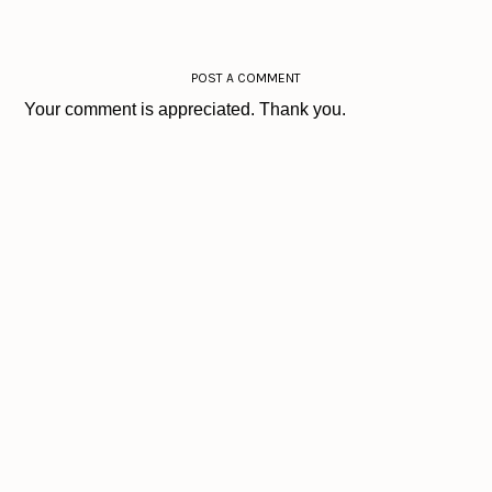
POST A COMMENT
Your comment is appreciated. Thank you.