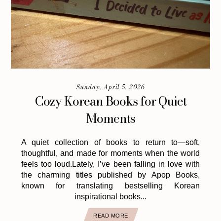
Sunday, April 5, 2026
Cozy Korean Books for Quiet
Moments
A quiet collection of books to return to—soft,
thoughtful, and made for moments when the world
feels too loud.Lately, I’ve been falling in love with
the charming titles published by Apop Books,
known for translating bestselling Korean
inspirational books...
READ MORE