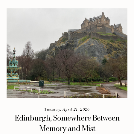
Tuesday, April 21, 2026
Edinburgh, Somewhere Between
Memory and Mist