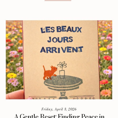
Friday, April 3, 2026
A Gentle Reset: Finding Peace in