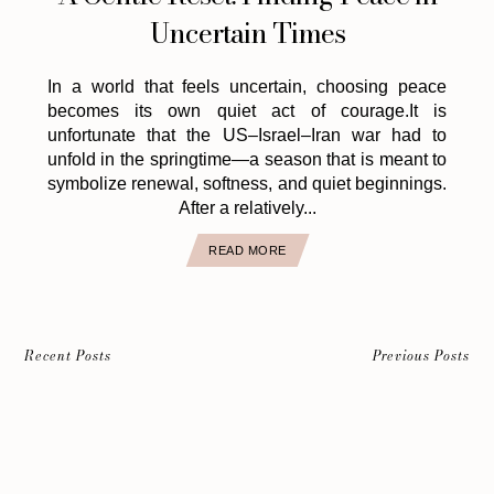
Uncertain Times
In a world that feels uncertain, choosing peace
becomes its own quiet act of courage.It is
unfortunate that the US–Israel–Iran war had to
unfold in the springtime—a season that is meant to
symbolize renewal, softness, and quiet beginnings.
After a relatively...
READ MORE
Recent Posts
Previous Posts