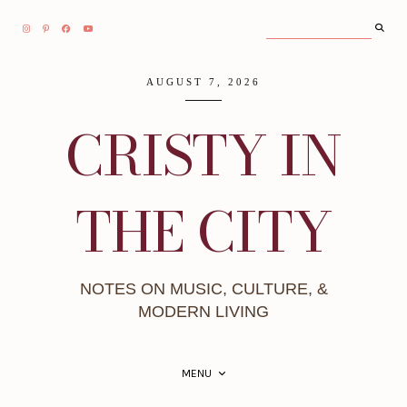
AUGUST 7, 2026
CRISTY IN
THE CITY
NOTES ON MUSIC, CULTURE, &
MODERN LIVING
MENU