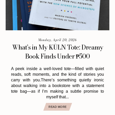
Monday, April 20, 2026
What’s in My KŪLN Tote: Dreamy
Book Finds Under ₱500
A peek inside a well-loved tote—filled with quiet
reads, soft moments, and the kind of stories you
carry with you.There’s something quietly ironic
about walking into a bookstore with a statement
tote bag—as if I’m making a subtle promise to
myself that...
READ MORE