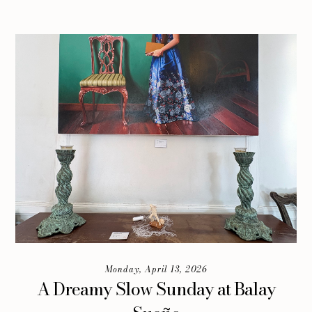
Monday, April 13, 2026
A Dreamy Slow Sunday at Balay