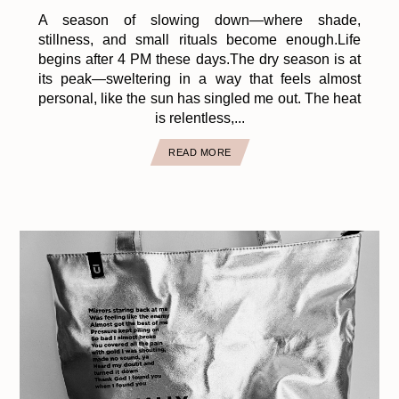
A season of slowing down—where shade,
stillness, and small rituals become enough.Life
begins after 4 PM these days.The dry season is at
its peak—sweltering in a way that feels almost
personal, like the sun has singled me out. The heat
is relentless,...
READ MORE