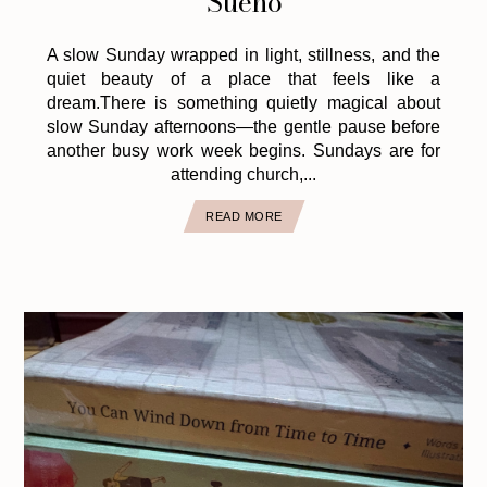
Sueño
A slow Sunday wrapped in light, stillness, and the
quiet beauty of a place that feels like a
dream.There is something quietly magical about
slow Sunday afternoons—the gentle pause before
another busy work week begins. Sundays are for
attending church,...
READ MORE