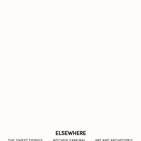
ELSEWHERE
THE SWEET TIDINGS
KITCHEN SAMURAI
ART AND ARCHETYPES