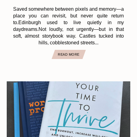
Saved somewhere between pixels and memory—a
place you can revisit, but never quite return
to.Edinburgh used to live quietly in my
daydreams.Not loudly, not urgently—but in that
soft, almost storybook way. Castles tucked into
hills, cobblestoned streets...
READ MORE