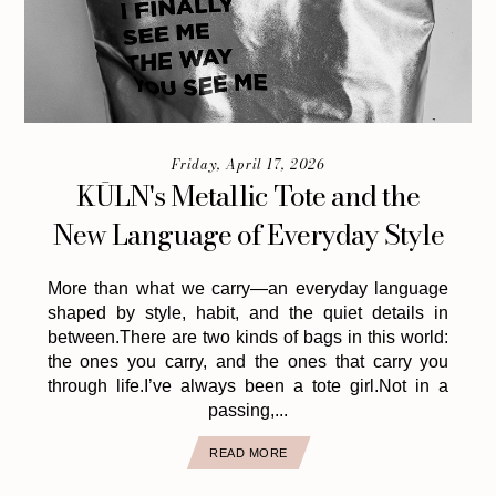
Friday, April 17, 2026
KŪLN's Metallic Tote and the
New Language of Everyday Style
More than what we carry—an everyday language
shaped by style, habit, and the quiet details in
between.There are two kinds of bags in this world:
the ones you carry, and the ones that carry you
through life.I’ve always been a tote girl.Not in a
passing,...
READ MORE