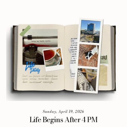
Sunday, April 19, 2026
Life Begins After 4 PM