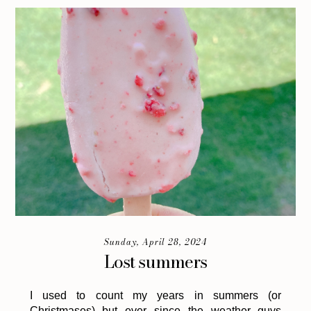
Sunday, April 28, 2024
Lost summers
I used to count my years in summers (or
Christmases) but ever since the weather guys