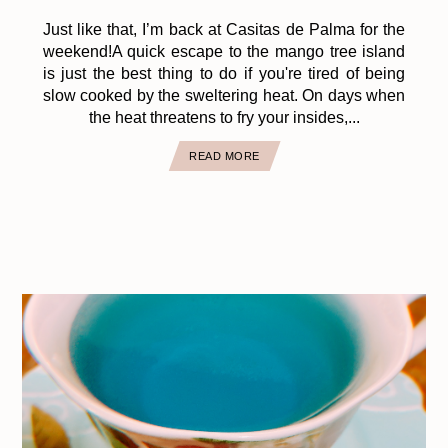
Just like that, I’m back at Casitas de Palma for the
weekend!A quick escape to the mango tree island
is just the best thing to do if you're tired of being
slow cooked by the sweltering heat. On days when
the heat threatens to fry your insides,...
READ MORE