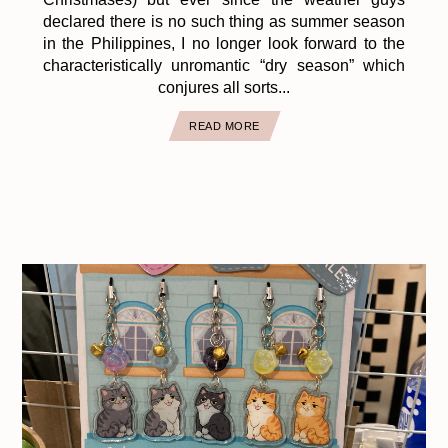
declared there is no such thing as summer season
in the Philippines, I no longer look forward to the
characteristically unromantic “dry season” which
conjures all sorts...
READ MORE