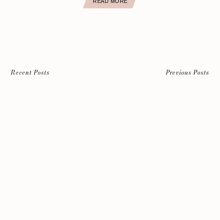
READ MORE
Recent Posts
Previous Posts