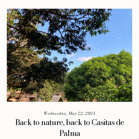
Wednesday, May 22, 2024
Back to nature, back to Casitas de
Palma