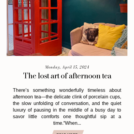
Monday, April 15, 2024
The lost art of afternoon tea
There’s something wonderfully timeless about
afternoon tea—the delicate clink of porcelain cups,
the slow unfolding of conversation, and the quiet
luxury of pausing in the middle of a busy day to
savor little comforts one thoughtful sip at a
time.“When...