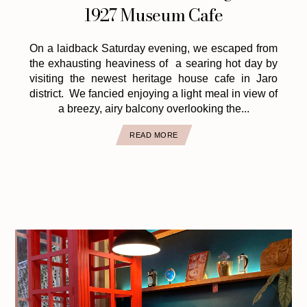
1927 Museum Cafe
On a laidback Saturday evening, we escaped from
the exhausting heaviness of a searing hot day by
visiting the newest heritage house cafe in Jaro
district. We fancied enjoying a light meal in view of
a breezy, airy balcony overlooking the...
READ MORE