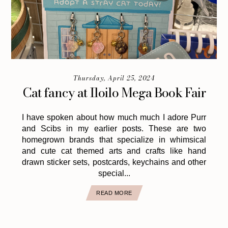
Thursday, April 25, 2024
Cat fancy at Iloilo Mega Book Fair
I have spoken about how much much I adore Purr
and Scibs in my earlier posts. These are two
homegrown brands that specialize in whimsical
and cute cat themed arts and crafts like hand
drawn sticker sets, postcards, keychains and other
special...
READ MORE