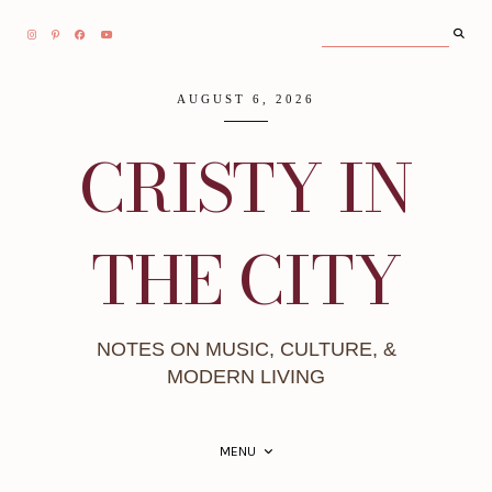
AUGUST 6, 2026
CRISTY IN
THE CITY
NOTES ON MUSIC, CULTURE, &
MODERN LIVING
MENU