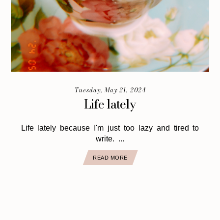
Tuesday, May 21, 2024
Life lately
Life lately because I'm just too lazy and tired to
write. ...
READ MORE