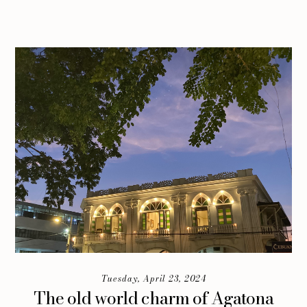
Tuesday, April 23, 2024
The old world charm of Agatona