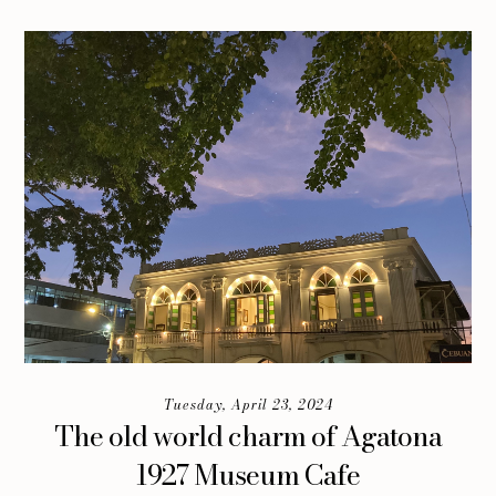
Tuesday, April 23, 2024
The old world charm of Agatona
1927 Museum Cafe