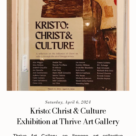
Saturday, April 6, 2024
Kristo: Christ & Culture
Exhibition at Thrive Art Gallery