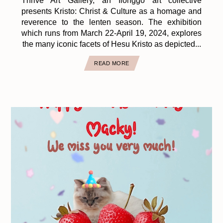
Thrive Art Gallery, an Ilonggo art collective
presents Kristo: Christ & Culture as a homage and
reverence to the lenten season. The exhibition
which runs from March 22-April 19, 2024, explores
the many iconic facets of Hesu Kristo as depicted...
READ MORE