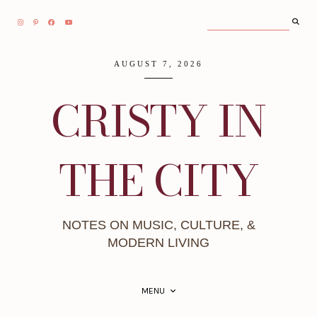
AUGUST 7, 2026
CRISTY IN
THE CITY
NOTES ON MUSIC, CULTURE, &
MODERN LIVING
MENU