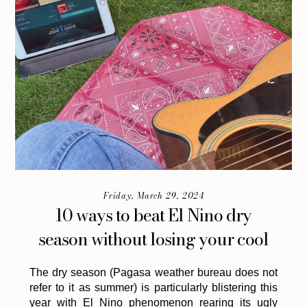
Friday, March 29, 2024
10 ways to beat El Nino dry
season without losing your cool
The dry season (Pagasa weather bureau does not
refer to it as summer) is particularly blistering this
year with El Nino phenomenon rearing its ugly