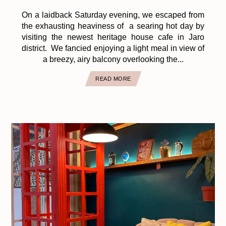
On a laidback Saturday evening, we escaped from
the exhausting heaviness of a searing hot day by
visiting the newest heritage house cafe in Jaro
district. We fancied enjoying a light meal in view of
a breezy, airy balcony overlooking the...
READ MORE