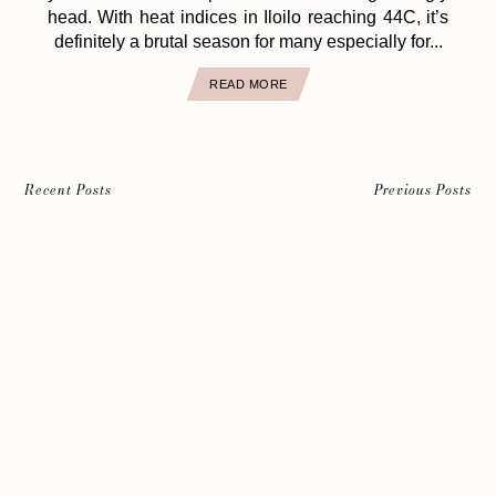
head. With heat indices in Iloilo reaching 44C, it’s
definitely a brutal season for many especially for...
READ MORE
Recent Posts
Previous Posts