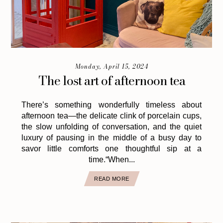
Monday, April 15, 2024
The lost art of afternoon tea
There’s something wonderfully timeless about
afternoon tea—the delicate clink of porcelain cups,
the slow unfolding of conversation, and the quiet
luxury of pausing in the middle of a busy day to
savor little comforts one thoughtful sip at a
time.“When...
READ MORE