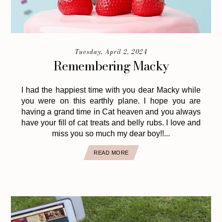
Tuesday, April 2, 2024
Remembering Macky
I had the happiest time with you dear Macky while
you were on this earthly plane. I hope you are
having a grand time in Cat heaven and you always
have your fill of cat treats and belly rubs. I love and
miss you so much my dear boy!!...
READ MORE