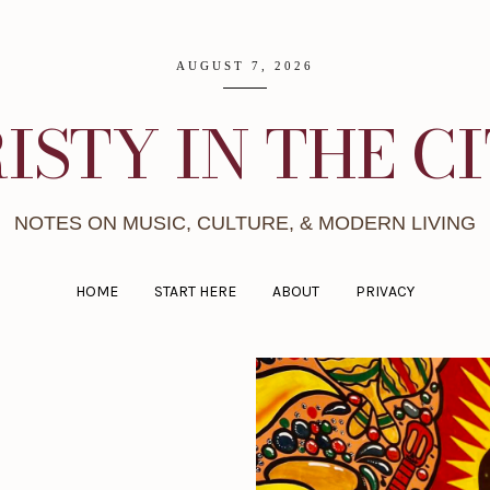
AUGUST 7, 2026
ISTY IN THE C
NOTES ON MUSIC, CULTURE, & MODERN LIVING
HOME
START HERE
ABOUT
PRIVACY