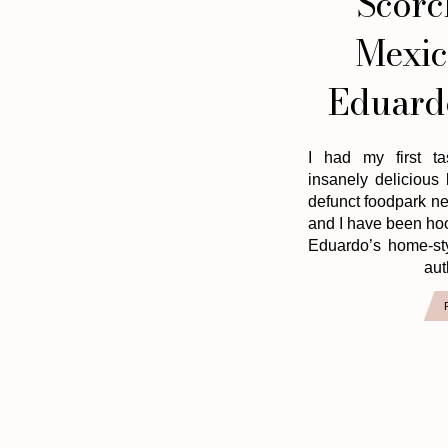
Scorc
Mexic
Eduardo
I had my first ta
insanely delicious
defunct foodpark n
and I have been hoo
Eduardo’s home-st
aut