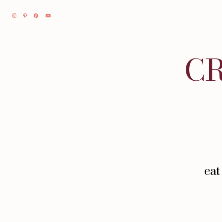
CR
eat