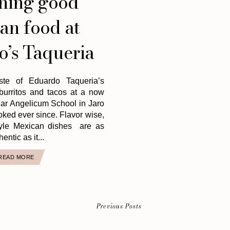
hing good
an food at
’s Taqueria
ste of Eduardo Taqueria’s
 burritos and tacos at a now
ear Angelicum School in Jaro
ked ever since. Flavor wise,
yle Mexican dishes are as
hentic as it...
READ MORE
Previous Posts