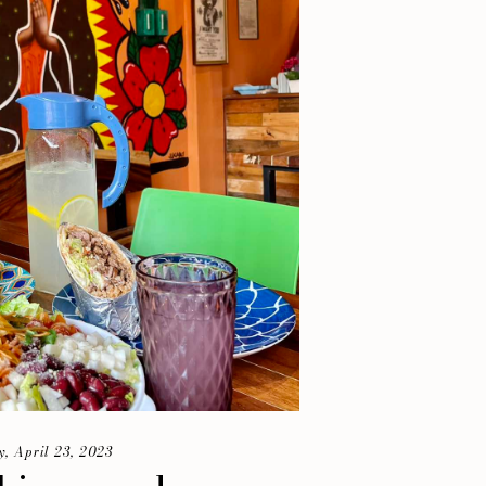
, April 23, 2023