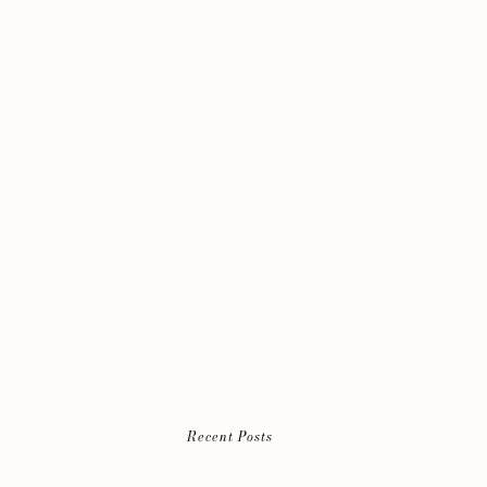
Recent Posts