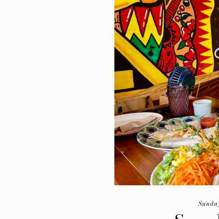
Sunday