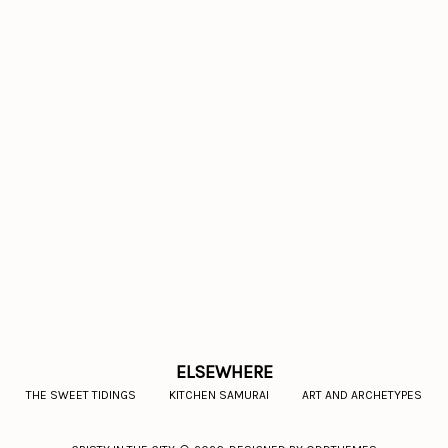
ELSEWHERE
THE SWEET TIDINGS
KITCHEN SAMURAI
ART AND ARCHETYPES