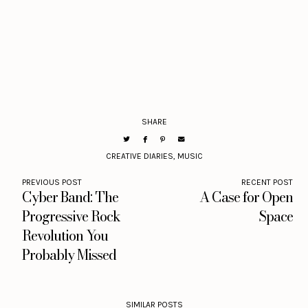
SHARE
CREATIVE DIARIES
,
MUSIC
PREVIOUS POST
RECENT POST
Cyber Band: The
A Case for Open
Progressive Rock
Space
Revolution You
Probably Missed
SIMILAR POSTS