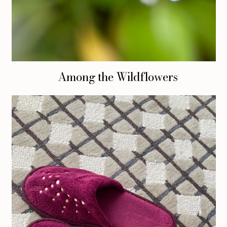
Among the Wildflowers