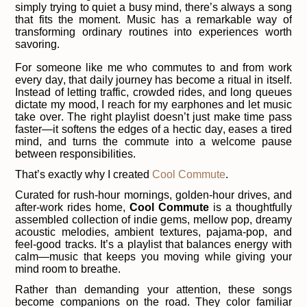
simply trying to quiet a busy mind, there’s always a song
that fits the moment. Music has a remarkable way of
transforming ordinary routines into experiences worth
savoring.
For someone like me who commutes to and from work
every day, that daily journey has become a ritual in itself.
Instead of letting traffic, crowded rides, and long queues
dictate my mood, I reach for my earphones and let music
take over. The right playlist doesn’t just make time pass
faster—it softens the edges of a hectic day, eases a tired
mind, and turns the commute into a welcome pause
between responsibilities.
That’s exactly why I created
Cool Commute
.
Curated for rush-hour mornings, golden-hour drives, and
after-work rides home,
Cool Commute
is a thoughtfully
assembled collection of indie gems, mellow pop, dreamy
acoustic melodies, ambient textures, pajama-pop, and
feel-good tracks. It’s a playlist that balances energy with
calm—music that keeps you moving while giving your
mind room to breathe.
Rather than demanding your attention, these songs
become companions on the road. They color familiar