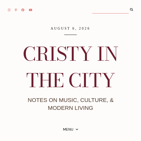
AUGUST 6, 2026
CRISTY IN
THE CITY
NOTES ON MUSIC, CULTURE, &
MODERN LIVING
MENU