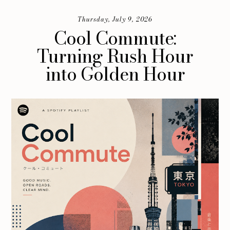
Thursday, July 9, 2026
Cool Commute:
Turning Rush Hour
into Golden Hour