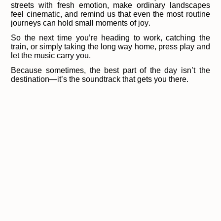
streets with fresh emotion, make ordinary landscapes
feel cinematic, and remind us that even the most routine
journeys can hold small moments of joy.
So the next time you’re heading to work, catching the
train, or simply taking the long way home, press play and
let the music carry you.
Because sometimes, the best part of the day isn’t the
destination—it’s the soundtrack that gets you there.