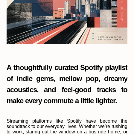
A thoughtfully curated Spotify playlist
of indie gems, mellow pop, dreamy
acoustics, and feel-good tracks to
make every commute a little lighter.
Streaming platforms like Spotify have become the
soundtrack to our everyday lives. Whether we’re rushing
to work, staring out the window on a bus ride home, or