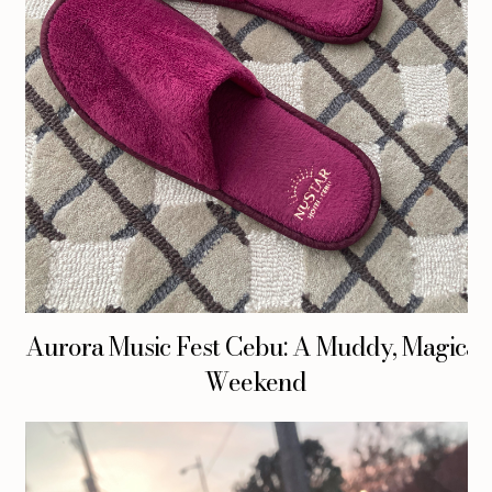
Aurora Music Fest Cebu: A Muddy, Magical
Weekend