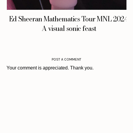
Ed Sheeran Mathematics Tour MNL 2024:
A visual sonic feast
POST A COMMENT
Your comment is appreciated. Thank you.