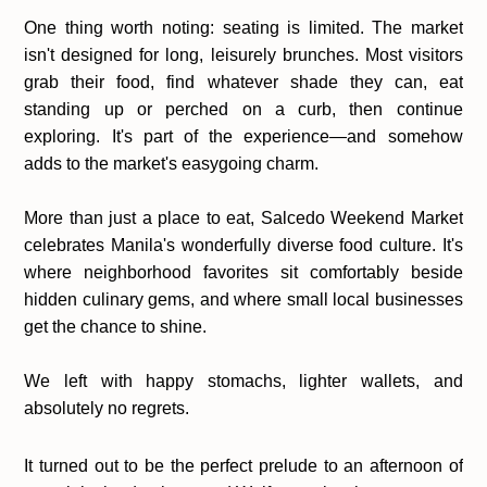
One thing worth noting: seating is limited. The market
isn't designed for long, leisurely brunches. Most visitors
grab their food, find whatever shade they can, eat
standing up or perched on a curb, then continue
exploring. It's part of the experience—and somehow
adds to the market's easygoing charm.
More than just a place to eat, Salcedo Weekend Market
celebrates Manila's wonderfully diverse food culture. It's
where neighborhood favorites sit comfortably beside
hidden culinary gems, and where small local businesses
get the chance to shine.
We left with happy stomachs, lighter wallets, and
absolutely no regrets.
It turned out to be the perfect prelude to an afternoon of