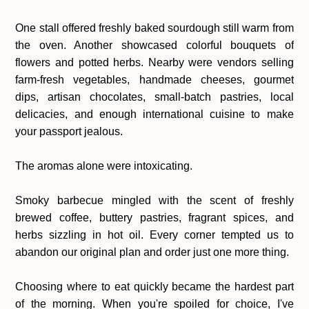
One stall offered freshly baked sourdough still warm from
the oven. Another showcased colorful bouquets of
flowers and potted herbs. Nearby were vendors selling
farm-fresh vegetables, handmade cheeses, gourmet
dips, artisan chocolates, small-batch pastries, local
delicacies, and enough international cuisine to make
your passport jealous.
The aromas alone were intoxicating.
Smoky barbecue mingled with the scent of freshly
brewed coffee, buttery pastries, fragrant spices, and
herbs sizzling in hot oil. Every corner tempted us to
abandon our original plan and order just one more thing.
Choosing where to eat quickly became the hardest part
of the morning. When you're spoiled for choice, I've