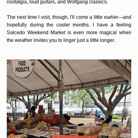
nostalgia, loud guitars, and Wolfgang classics.
The next time I visit, though, I'll come a little earlier—and
hopefully during the cooler months. I have a feeling
Salcedo Weekend Market is even more magical when
the weather invites you to linger just a little longer.