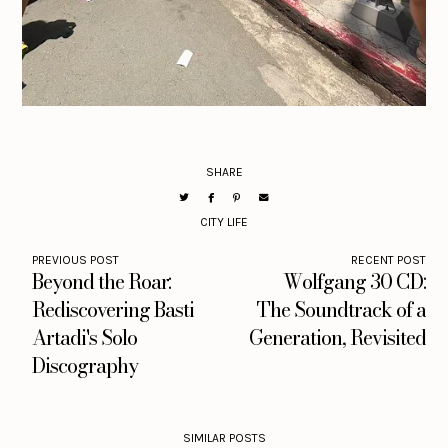
SHARE
CITY LIFE
PREVIOUS POST
RECENT POST
Beyond the Roar:
Wolfgang 30 CD:
Rediscovering Basti
The Soundtrack of a
Artadi's Solo
Generation, Revisited
Discography
SIMILAR POSTS