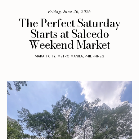
Friday, June 26, 2026
The Perfect Saturday
Starts at Salcedo
Weekend Market
MAKATI CITY, METRO MANILA, PHILIPPINES