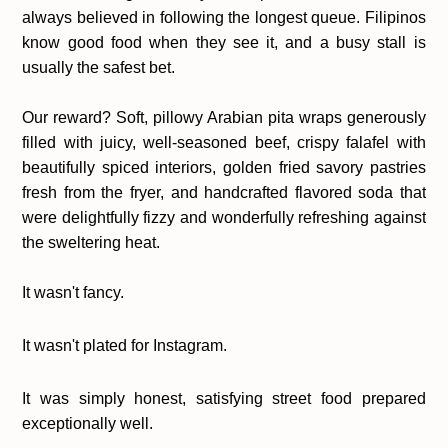
always believed in following the longest queue. Filipinos
know good food when they see it, and a busy stall is
usually the safest bet.
Our reward?
Soft, pillowy Arabian pita wraps generously
filled with juicy, well-seasoned beef, crispy falafel with
beautifully spiced interiors, golden fried savory pastries
fresh from the fryer, and handcrafted flavored soda that
were delightfully fizzy and wonderfully refreshing against
the sweltering heat.
It wasn't fancy.
It wasn't plated for Instagram.
It was simply honest, satisfying street food prepared
exceptionally well.