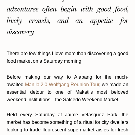
adventures often begin with good food,
lively crowds, and an appetite for
discovery.
There are few things I love more than discovering a good
food market on a Saturday morning.
Before making our way to Alabang for the much-
awaited
Manila 2.0 Wolfgang Reunion Tour
, we made an
essential detour to one of Makati's most beloved
weekend institutions—the Salcedo Weekend Market.
Held every Saturday at Jaime Velasquez Park, the
market has become something of a ritual for city dwellers
looking to trade fluorescent supermarket aisles for fresh