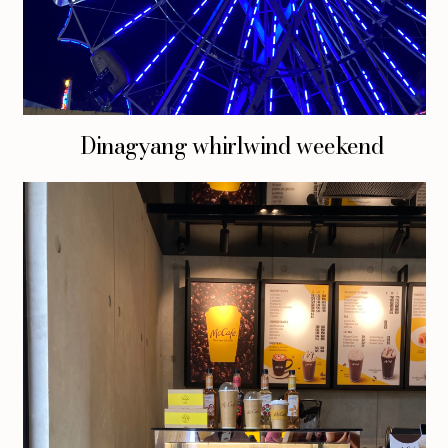
Dinagyang whirlwind weekend