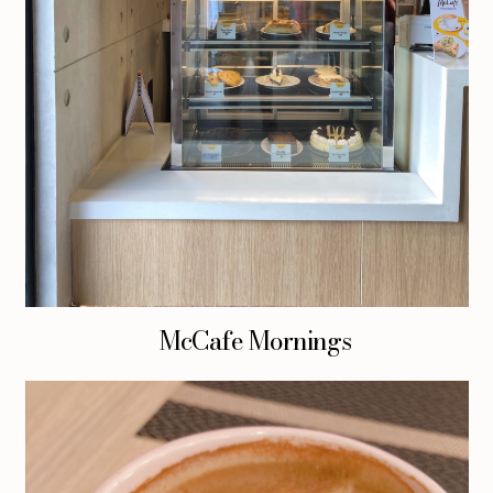
McCafe Mornings