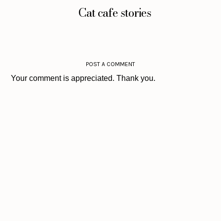
Cat cafe stories
POST A COMMENT
Your comment is appreciated. Thank you.