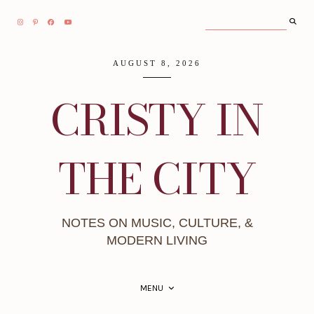
AUGUST 8, 2026
CRISTY IN
THE CITY
NOTES ON MUSIC, CULTURE, &
MODERN LIVING
MENU