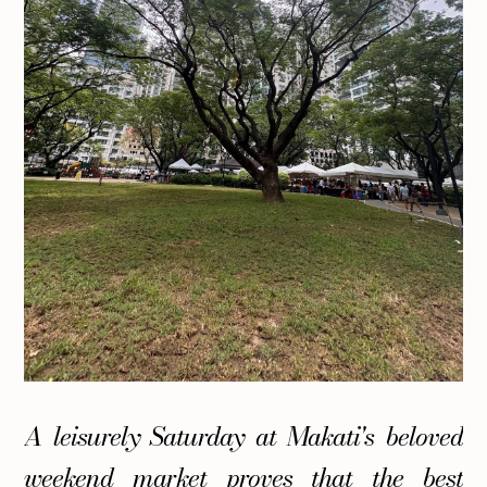
A leisurely Saturday at Makati's beloved
weekend market proves that the best