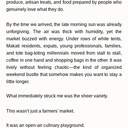
produce, artisan treats, and food prepared by people who
genuinely love what they do.
By the time we arrived, the late morning sun was already
unforgiving. The air was thick with humidity, yet the
market buzzed with energy. Under rows of white tents,
Makati residents, expats, young professionals, families,
and tote bag-toting millennials moved from stall to stall,
coffee in one hand and shopping bags in the other. It was
lively without feeling chaotic—the kind of organized
weekend bustle that somehow makes you want to stay a
little longer.
What immediately struck me was the sheer variety.
This wasn't just a farmers' market.
It was an open-air culinary playground.