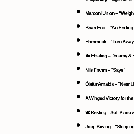
Marconi Union – “Weigh
Brian Eno – “An Ending 
Hammock – “Turn Away 
☁️ Floating – Dreamy &
Nils Frahm – “Says”
Ólafur Arnalds – “Near L
A Winged Victory for the 
🕊️ Resting – Soft Piano
Joep Beving – “Sleepin