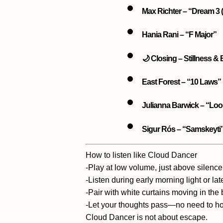
Max Richter – “Dream 3 (i
Hania Rani – “F Major”
🌙 Closing – Stillness &
East Forest – “10 Laws”
Julianna Barwick – “Loo
Sigur Rós – “Samskeyti
How to listen like Cloud Dancer
-Play at
low volume
, just above silence
-Listen during
early morning light
or
lat
-Pair with
white curtains moving in the
-Let your thoughts pass—no need to ho
Cloud Dancer is not about escape.