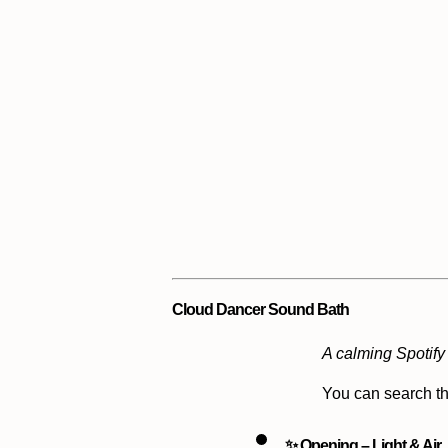
Cloud Dancer Sound Bath
A calming Spotify 
You can search th
✨ Opening – Light & Air