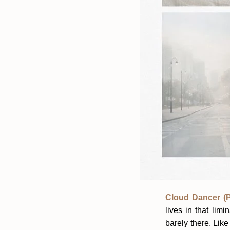
Cloud Dancer (P
lives in that li
barely there. Like