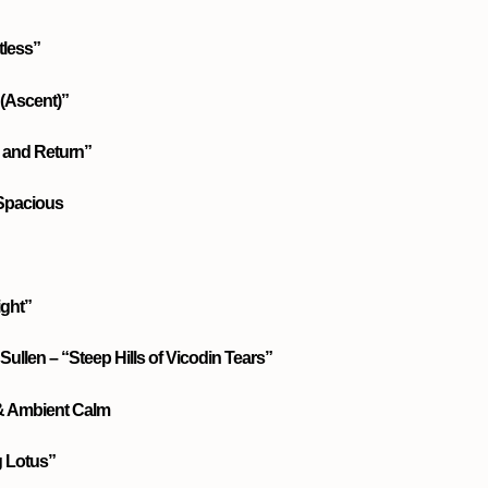
tless”
(Ascent)”
and Return”
 Spacious
ight”
Sullen – “Steep Hills of Vicodin Tears”
 & Ambient Calm
g Lotus”