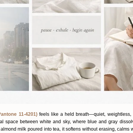
antone 11-4201)
feels like a held breath—quiet, weightless, 
minal space between white and sky, where blue and gray dissol
 almond milk poured into tea, it softens without erasing, calms 