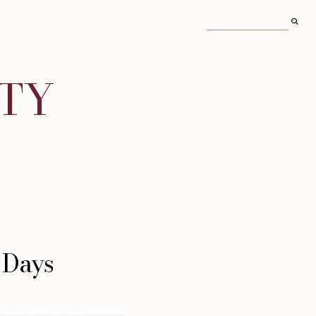
ITY
 Days