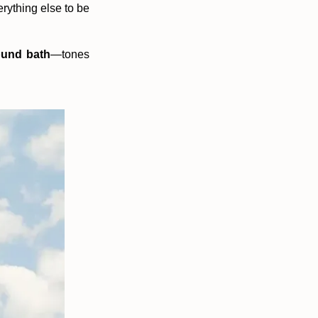
erything else to be
und bath
—tones