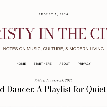
AUGUST 7, 2026
ISTY IN THE C
NOTES ON MUSIC, CULTURE, & MODERN LIVING
HOME
START HERE
ABOUT
PRIVACY
Friday, January 23, 2026
d Dancer: A Playlist for Quiet