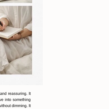
and reassuring. It
ve into something
without dimming. It