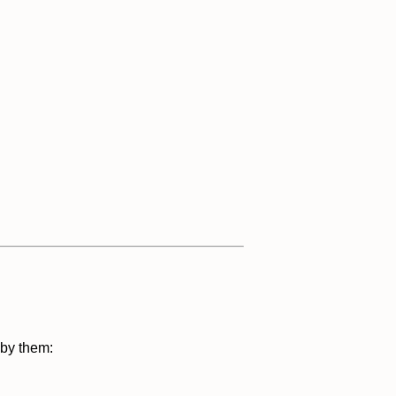
 by them: