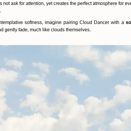
es not ask for attention, yet creates the perfect atmosphere for ev
.
ontemplative softness, imagine pairing Cloud Dancer with a
so
, and gently fade, much like clouds themselves.