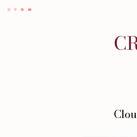
CR
Clou