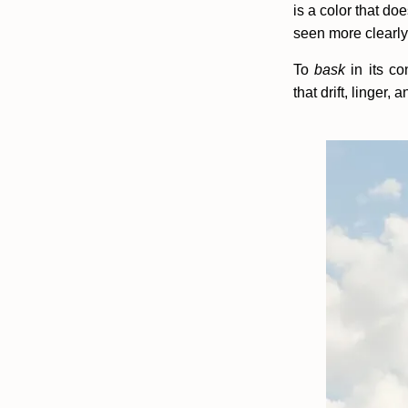
is a color that do
seen more clearly
To
bask
in its c
that drift, linger