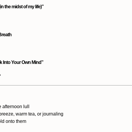
n the midst of my life)”
 Breath
k Into Your Own Mind”
”
e afternoon lull
 breeze
, warm tea, or journaling
ld onto them