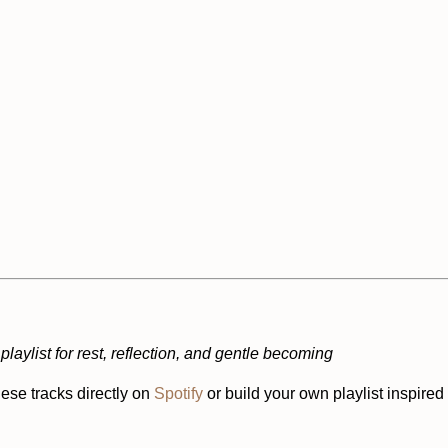
playlist for rest, reflection, and gentle becoming
ese tracks directly on
Spotify
or build your own playlist inspired