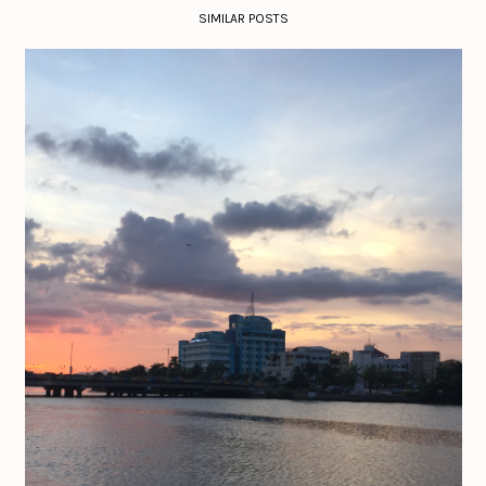
SIMILAR POSTS