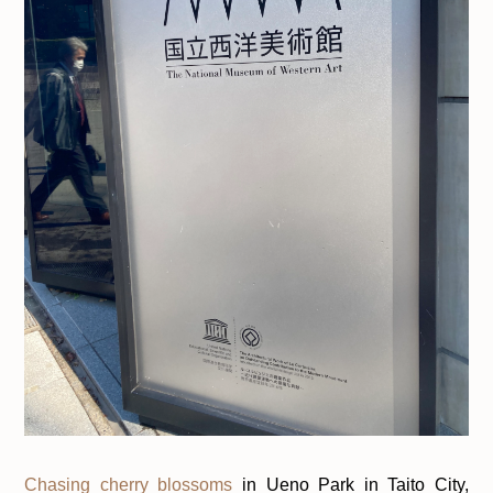
Chasing cherry blossoms
in Ueno Park in Taito City,