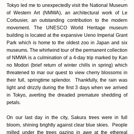
Tokyo led me to unexpectedly visit the National Museum
of Western Art (NMWA), an architectural work of Le
Corbusier, an outstanding contribution to the modern
movement. The UNESCO World Heritage museum
building is located at the expansive Ueno Imperial Grant
Park which is home to the oldest zoo in Japan and six
museums. The whirlwind tour of the permanent collection
of NMWA is a culmination of a 4-day trip marked by Kan
no Modori (brief return of winter chills in spring) which
threatened to mar our quest to view cherry blossoms in
their full, springtime splendor.
Thankfully, the rain was
light and drizzly during the first 3 days when we arrived
in Tokyo, averting the dreaded premature shedding of
petals.
On our last day in the city, Sakura trees were in full
bloom, shining brightly against clear blue skies. People
milled under the trees gazing in awe at the ethereal