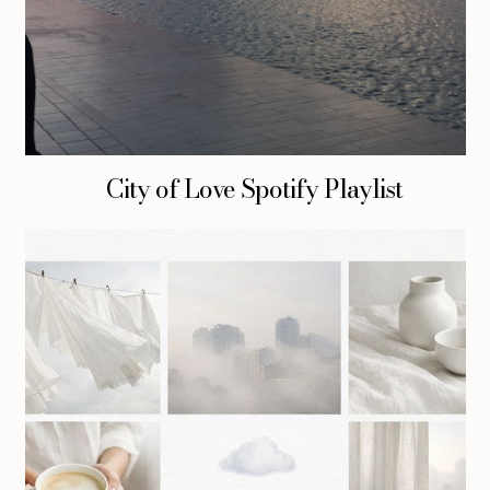
City of Love Spotify Playlist