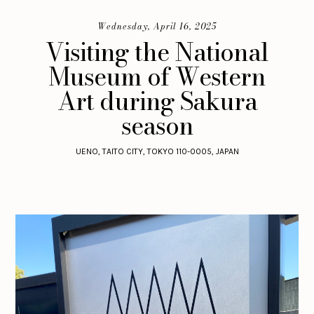
Wednesday, April 16, 2025
Visiting the National
Museum of Western
Art during Sakura
season
UENO, TAITO CITY, TOKYO 110-0005, JAPAN