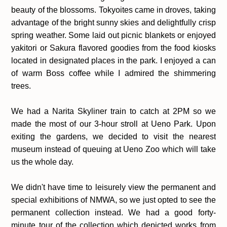
beauty of the blossoms. Tokyoites came in droves, taking
advantage of the bright sunny skies and delightfully crisp
spring weather. Some laid out picnic blankets or enjoyed
yakitori or Sakura flavored goodies from the food kiosks
located in designated places in the park. I enjoyed a can
of warm Boss coffee while I admired the shimmering
trees.
We had a Narita Skyliner train to catch at 2PM so we
made the most of our 3-hour stroll at Ueno Park. Upon
exiting the gardens, we decided to visit the nearest
museum instead of queuing at Ueno Zoo which will take
us the whole day.
We didn't have time to leisurely view the permanent and
special exhibitions of NMWA, so we just opted to see the
permanent collection instead. We had a good forty-
minute tour of the collection which depicted works from