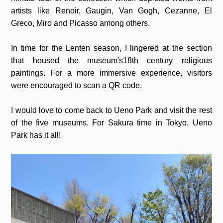
artists like Renoir, Gaugin, Van Gogh, Cezanne, El
Greco, Miro and Picasso among others.
In time for the Lenten season, I lingered at the section
that housed the museum's18th century religious
paintings. For a more immersive experience, visitors
were encouraged to scan a QR code.
I would love to come back to Ueno Park and visit the rest
of the five museums. For Sakura time in Tokyo, Ueno
Park has it all!