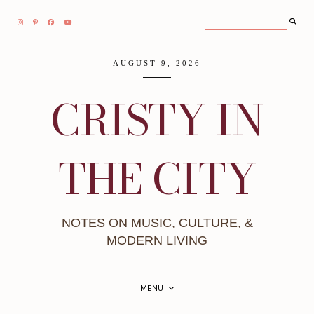
AUGUST 9, 2026
CRISTY IN
THE CITY
NOTES ON MUSIC, CULTURE, &
MODERN LIVING
MENU