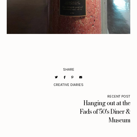
SHARE
CREATIVE DIARIES
RECENT POST
Hanging out at the
Fads of 50's Diner &
Museum